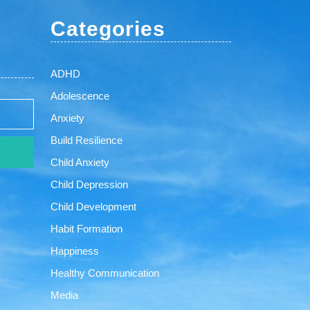
Categories
ADHD
Adolescence
Anxiety
Build Resilience
Child Anxiety
Child Depression
Child Development
Habit Formation
Happiness
Healthy Communication
Media