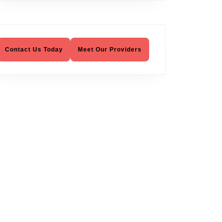
Contact Us Today
Meet Our Providers