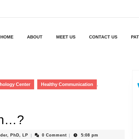
HOME
ABOUT
MEET US
CONTACT US
PAT
hology Center
Healthy Communication
,
en…?
Gretchen
der, PhD, LP
0 Comment
5:08 pm
|
|