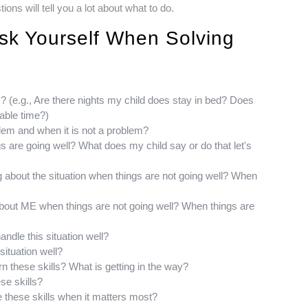
ns will tell you a lot about what to do.
sk Yourself When Solving
m? (e.g., Are there nights my child does stay in bed? Does
able time?)
oblem and when it is not a problem?
gs are going well? What does my child say or do that let's
ng about the situation when things are not going well? When
about ME when things are not going well? When things are
andle this situation well?
situation well?
arn these skills? What is getting in the way?
ese skills?
se these skills when it matters most?