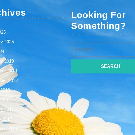
chives
Looking For
Something?
025
ry 2025
Search
24
for:
ry 2019
er 2018
ber 2018
 2018
2017
ry 2017
y 2017
er 2016