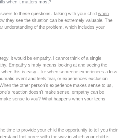
ills when it matters most?
swers to these questions. Talking with your child
when
ow they see the situation can be extremely valuable. The
ar understanding of the problem, which includes your
ategy, it would be empathy. I cannot think of a single
thy. Empathy simply means looking at and seeing the
es when this is easy--like when someone experiences a loss
aumatic event and feels fear, or experiences exclusion
. When the other person's experience makes sense to us,
ne's reaction doesn't make sense, empathy can be
ons make sense to you? What happens when your teens
time to provide your child the opportunity to tell you their
nderstand (not agree with) the way in which your child is