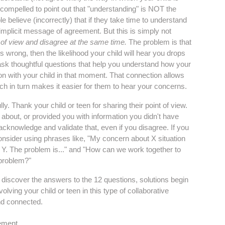
l compelled to point out that "understanding" is NOT the
e believe (incorrectly) that if they take time to understand
 implicit message of agreement. But this is simply not
of view and disagree at the same time.
The problem is that
is wrong, then the likelihood your child will hear you drops
d ask thoughtful questions that help you understand how your
tion with your child in that moment. That connection allows
ich in turn makes it easier for them to hear your concerns.
. Thank your child or teen for sharing their point of view.
about, or provided you with information you didn't have
 acknowledge and validate that, even if you disagree. If you
consider using phrases like, "My concern about X situation
is Y. The problem is..." and "How can we work together to
s problem?"
d discover the answers to the 12 questions, solutions begin
lving your child or teen in this type of collaborative
nd connected.
ement