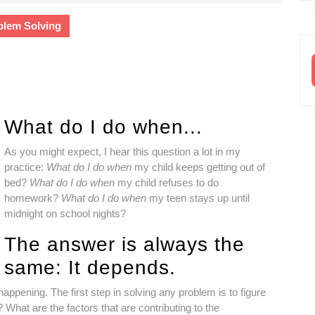
Lewis-
Snyder,
blem Solving
PhD,
LP
What do I do when...
As you might expect, I hear this question a lot in my
practice:
What do I do when
my child keeps getting out of
bed?
What do I do when
my child refuses to do
homework?
What do I do when
my teen stays up until
midnight on school nights?
The answer is always the
same: It depends.
happening. The first step in solving any problem is to figure
 What are the factors that are contributing to the