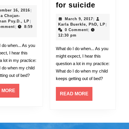
Past
DEPRESS
for suicide
December
ember 16, 2016
|
in
Youth
16,
ia Chojan-
March
March 9, 2017
|
the
at
Kasia
2016
an Psy.D., LP
|
9,
Karla
Karla Buerkle, PhD, LP
|
Chojan-
omment
8:59
|
Now
risk
2017
Buerkle,
0 Comment
|
Cymerman
PhD,
12:30 pm
Psy.D.,
for
LP
LP
suicide
What do I do when... As you
ect, I hear this
might expect, I hear this
a lot in my practice:
question a lot in my practice:
I do when my child
What do I do when my child
ting out of bed?
keeps getting out of bed?
READ
 MORE
READ
READ MORE
MORE
MORE