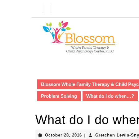
Skip
to
content
Skip
to
content
Blossom Whole Family Therapy & Child Psyc
Problem Solving
What do I do when…?
What do I do wh
October
October 20, 2016
Gretchen Lewis-Sny
|