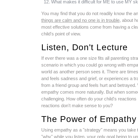
What makes it difficult for ME to use MY sk
You may find that you do not readily know the an
things are calm and no one is in trouble
, about h
most effective solutions come from having a cle
child's point of view.
Listen, Don't Lecture
If ever there was a one size fits all parenting str
scenario in which you could go wrong with empa
world as another person sees it. There are tim
and feels sadness and grief, or experiences a tr
from a friend group and feels hurt and betrayed
empathy comes more naturally. But when someo
challenging. How often do your child's reacti
reactions don't make sense to you?
The Power of Empathy
Using empathy as a "strategy" means you take the 
"why" while you listen, your only goal being to u