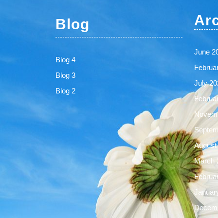
Ar
Blog
June 2
Blog 4
Februa
Blog 3
July 20
Blog 2
Februa
Novemb
Septem
August
March 
Februa
Januar
Decemb