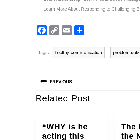
Learn More About Responding to Challenging B
F
C
E
S
a
o
m
h
c
p
ail
ar
Tags:
healthy communication
,
problem solv
e
y
e
b
Li
Post
o
n
PREVIOUS
navigation
o
k
Related Post
Previous
k
post:
“WHY is he
The 
acting this
the 