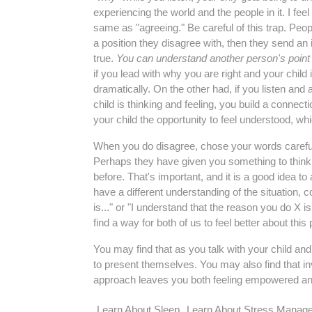
experiencing the world and the people in it. I fee
same as "agreeing." Be careful of this trap. Peopl
a position they disagree with, then they send an
true.
You can understand another person's point 
if you lead with why you are right and your child 
dramatically. On the other had, if you listen an
child is thinking and feeling, you build a connec
your child the opportunity to feel understood, wh
When you do disagree, chose your words carefully
Perhaps they have given you something to think 
before. That's important, and it is a good idea to
have a different understanding of the situation, 
is..." or "I understand that the reason you do X 
find a way for both of us to feel better about thi
You may find that as you talk with your child an
to present themselves. You may also find that invo
approach leaves you both feeling empowered a
Learn About Sleep
Learn About Stress Manag