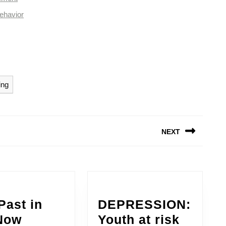
ehavior
ing
NEXT
Next
post:
Past in
DEPRESSION:
The
Now
Youth at risk