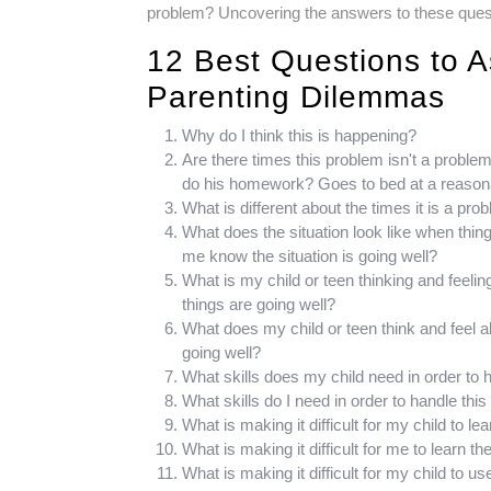
problem? Uncovering the answers to these questio
12 Best Questions to A
Parenting Dilemmas
Why do I think this is happening?
Are there times this problem isn't a proble
do his homework? Goes to bed at a reason
What is different about the times it is a pr
What does the situation look like when thin
me know the situation is going well?
What is my child or teen thinking and feeli
things are going well?
What does my child or teen think and feel 
going well?
What skills does my child need in order to h
What skills do I need in order to handle this 
What is making it difficult for my child to le
What is making it difficult for me to learn th
What is making it difficult for my child to u