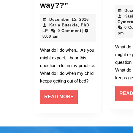
“WHY
way??”
Dec
is
Kas
December
December 15, 2016
|
he
Cymerm
15,
Karla Buerkle, PhD,
0 C
acting
Karla
2016
LP
0 Comment
|
|
pm
Buerkle,
8:00 am
this
PhD,
What do I do when... As you
LP
way??”
What do I do when... As you
might exp
might expect, I hear this
question 
question a lot in my practice:
What do 
What do I do when my child
keeps get
keeps getting out of bed?
READ
READ
READ MORE
MORE