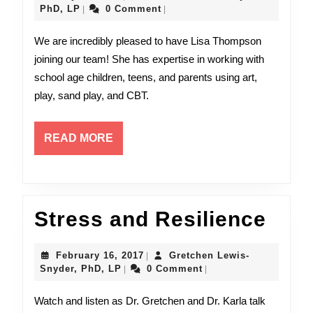
Thompson,
Gretchen
29,
PhD, LP
0 Comment
|
|
Lewis-
2024
MA,
Snyder,
We are incredibly pleased to have Lisa Thompson
PhD,
LAMFT!
joining our team! She has expertise in working with
LP
school age children, teens, and parents using art,
play, sand play, and CBT.
READ
READ MORE
MORE
Stre
Stress and Resilience
and
February
February 16, 2017
Gretchen Lewis-
|
Resi
Gretchen
16,
Snyder, PhD, LP
0 Comment
|
|
Lewis-
2017
Snyder,
Watch and listen as Dr. Gretchen and Dr. Karla talk
PhD,