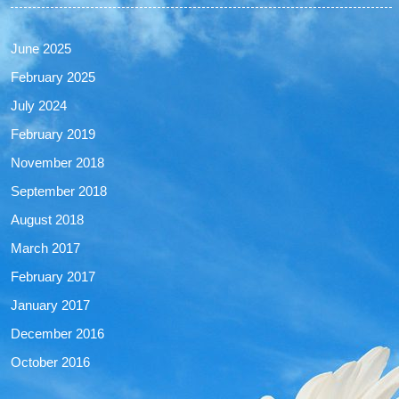
June 2025
February 2025
July 2024
February 2019
November 2018
September 2018
August 2018
March 2017
February 2017
January 2017
December 2016
October 2016