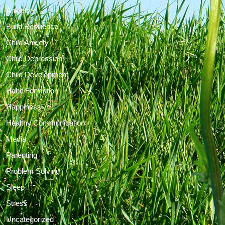
Anxiety
Build Resilience
Child Anxiety
Child Depression
Child Development
Habit Formation
Happiness
Healthy Communication
Media
Parenting
Problem Solving
Sleep
Stress
Uncategorized