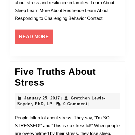
about stress and resilience in families. Learn About
LP
Sleep Learn More About Resilience Learn About
Responding to Challenging Behavior Contact
READ
READ MORE
MORE
Five Truths About
Five
Stress
Truths
January
January 25, 2017
Gretchen Lewis-
|
About
Gretchen
25,
Snyder, PhD, LP
0 Comment
|
|
Lewis-
2017
Stress
Snyder,
People talk a lot about stress. They say, "I'm SO
PhD,
STRESSED!" and "This is so stressful!" When people
LP
are overwhelmed by their stress, they lose sleep,