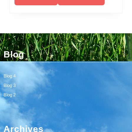
Blog
Blog 4
Blog 3
Blog 2
Archives