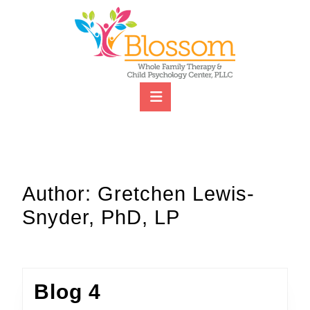
Skip
to
content
Skip
to
content
Open
Button
Author:
Gretchen Lewis-
Snyder, PhD, LP
Blog
Blog 4