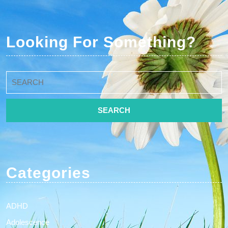
Looking For Something?
Search
for:
Categories
ADHD
Adolescence