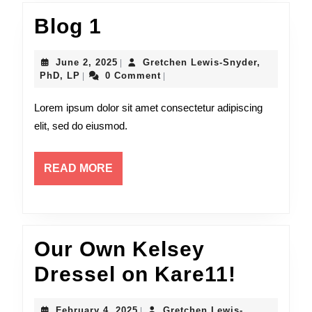
Blog
Blog 1
1
June
June 2, 2025
Gretchen Lewis-Snyder,
|
Gretchen
2,
PhD, LP
0 Comment
|
|
Lewis-
2025
Snyder,
Lorem ipsum dolor sit amet consectetur adipiscing
PhD,
elit, sed do eiusmod.
LP
READ
READ MORE
MORE
Our Own Kelsey
Our
Dressel on Kare11!
Own
February
February 4, 2025
Gretchen Lewis-
|