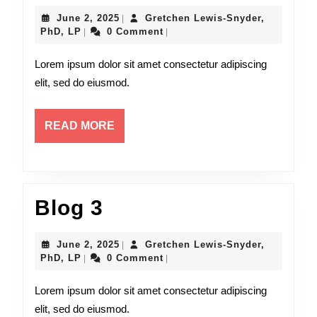
4
June
June 2, 2025
Gretchen Lewis-Snyder,
|
Gretchen
2,
PhD, LP
0 Comment
|
|
Lewis-
2025
Snyder,
Lorem ipsum dolor sit amet consectetur adipiscing
PhD,
elit, sed do eiusmod.
LP
READ
READ MORE
MORE
Blog
Blog 3
3
June
June 2, 2025
Gretchen Lewis-Snyder,
|
Gretchen
2,
PhD, LP
0 Comment
|
|
Lewis-
2025
Snyder,
Lorem ipsum dolor sit amet consectetur adipiscing
PhD,
elit, sed do eiusmod.
LP