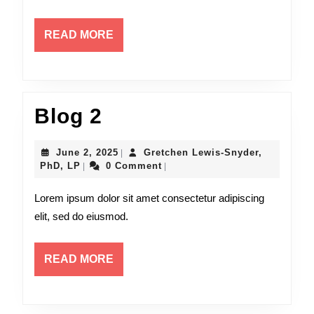
READ
READ MORE
MORE
Blog
Blog 2
2
June
June 2, 2025
Gretchen Lewis-Snyder,
|
Gretchen
2,
PhD, LP
0 Comment
|
|
Lewis-
2025
Snyder,
Lorem ipsum dolor sit amet consectetur adipiscing
PhD,
elit, sed do eiusmod.
LP
READ
READ MORE
MORE