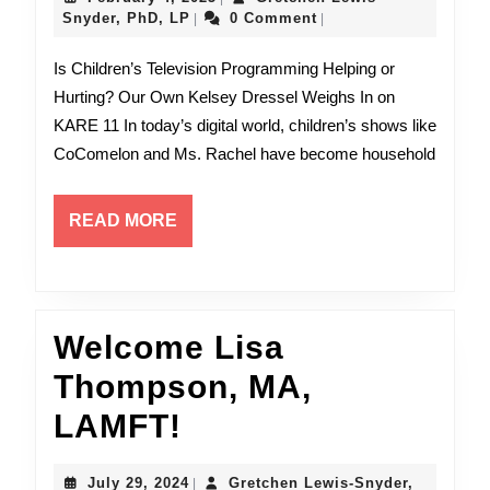
Kelsey
Gretchen
4,
Snyder, PhD, LP
0 Comment
|
|
Lewis-
2025
Dresse
Snyder,
Is Children’s Television Programming Helping or
PhD,
on
Hurting? Our Own Kelsey Dressel Weighs In on
LP
KARE 11 In today’s digital world, children’s shows like
Kare11
CoComelon and Ms. Rachel have become household
READ
READ MORE
MORE
Welcome Lisa
Thompson, MA,
Welcome
LAMFT!
Lisa
July
July 29, 2024
Gretchen Lewis-Snyder,
|