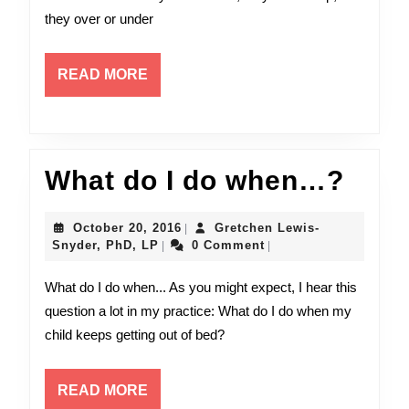
they over or under
READ
READ MORE
MORE
Wha
What do I do when…?
do
October
October 20, 2016
Gretchen Lewis-
|
I
Gretchen
20,
Snyder, PhD, LP
0 Comment
|
|
Lewis-
2016
do
Snyder,
What do I do when... As you might expect, I hear this
PhD,
whe
question a lot in my practice: What do I do when my
LP
child keeps getting out of bed?
READ
READ MORE