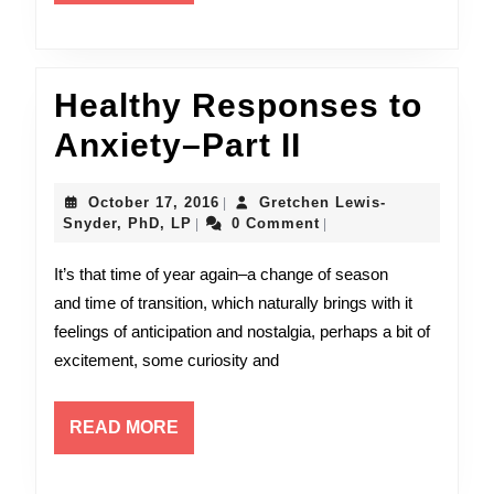
MORE
Healthy Responses to
Healthy
Anxiety–Part II
Responses
October
October 17, 2016
Gretchen Lewis-
|
to
Gretchen
17,
Snyder, PhD, LP
0 Comment
|
|
Lewis-
2016
Anxiety–
Snyder,
It’s that time of year again–a change of season
PhD,
Part
and time of transition, which naturally brings with it
LP
feelings of anticipation and nostalgia, perhaps a bit of
II
excitement, some curiosity and
READ
READ MORE
MORE