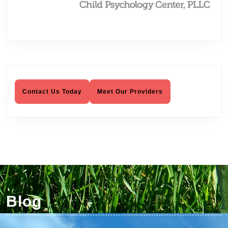
Psychotherapy, Child Psychology
Contact Us Today
Meet Our Providers
Blog