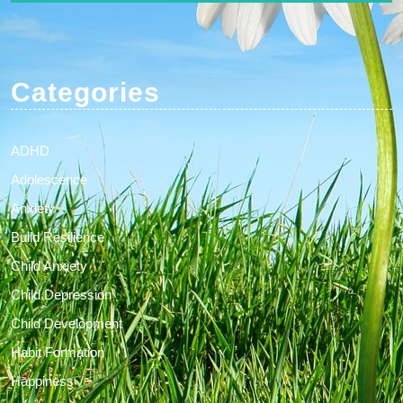
Categories
ADHD
Adolescence
Anxiety
Build Resilience
Child Anxiety
Child Depression
Child Development
Habit Formation
Happiness