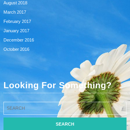
August 2018
March 2017
February 2017
January 2017
December 2016
October 2016
Looking For Something?
Search
for: