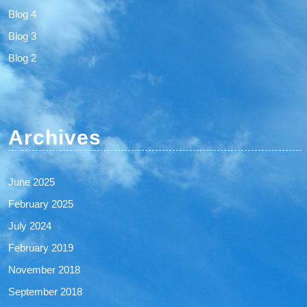
Blog 4
Blog 3
Blog 2
Archives
June 2025
February 2025
July 2024
February 2019
November 2018
September 2018