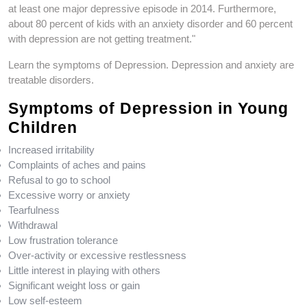
o
n
at least one major depressive episode in 2014. Furthermore,
o
k
about 80 percent of kids with an anxiety disorder and 60 percent
k
with depression are not getting treatment."
Learn the symptoms of Depression. Depression and anxiety are
treatable disorders.
Symptoms of Depression in Young
Children
Increased irritability
Complaints of aches and pains
Refusal to go to school
Excessive worry or anxiety
Tearfulness
Withdrawal
Low frustration tolerance
Over-activity or excessive restlessness
Little interest in playing with others
Significant weight loss or gain
Low self-esteem