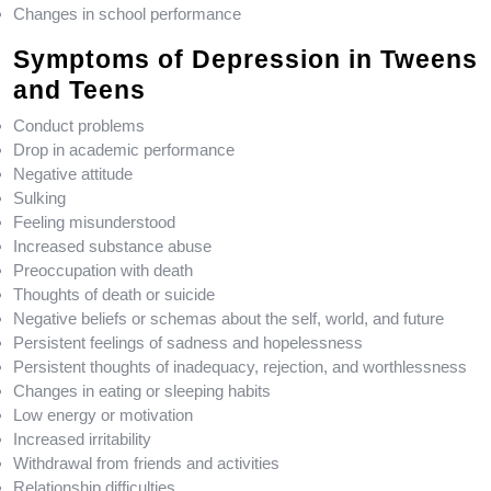
Changes in school performance
Symptoms of Depression in Tweens
and Teens
Conduct problems
Drop in academic performance
Negative attitude
Sulking
Feeling misunderstood
Increased substance abuse
Preoccupation with death
Thoughts of death or suicide
Negative beliefs or schemas about the self, world, and future
Persistent feelings of sadness and hopelessness
Persistent thoughts of inadequacy, rejection, and worthlessness
Changes in eating or sleeping habits
Low energy or motivation
Increased irritability
Withdrawal from friends and activities
Relationship difficulties