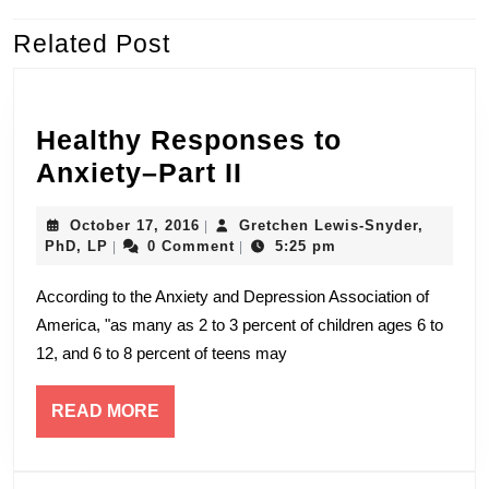
k
Related Post
Previous
Next
post:
post:
Healthy Responses to
Healthy
Anxiety–Part II
Responses
October
October 17, 2016
Gretchen Lewis-Snyder,
|
to
Gretchen
17,
PhD, LP
0 Comment
5:25 pm
|
|
Anxiety–
Lewis-
2016
Snyder,
According to the Anxiety and Depression Association of
Part
PhD,
America, "as many as 2 to 3 percent of children ages 6 to
LP
II
12, and 6 to 8 percent of teens may
READ
READ MORE
MORE