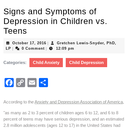
Signs and Symptoms of
Depression in Children vs.
Teens
October
October 17, 2016
Gretchen Lewis-Snyder, PhD,
|
Gretchen
17,
LP
0 Comment
12:09 pm
|
|
Lewis-
2016
Snyder,
Categories:
Child Anxiety
Child Depression
PhD,
LP
F
C
E
S
a
o
m
h
c
p
ail
ar
According to the
Anxiety and Depression Association of America
,
e
y
e
"as many as 2 to 3 percent of children ages 6 to 12, and 6 to 8
b
Li
percent of teens may have serious depression, and an estimated
2.8 million adolescents (ages 12 to 17) in the United States had