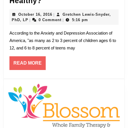
Child
Healthy?
Anxiety:
October
October 16, 2016
Gretchen Lewis-Snyder,
|
What’s
Gretchen
16,
PhD, LP
0 Comment
5:16 pm
|
|
Healthy?
Lewis-
2016
Snyder,
According to the Anxiety and Depression Association of
PhD,
America, "as many as 2 to 3 percent of children ages 6 to
LP
12, and 6 to 8 percent of teens may
READ
READ MORE
MORE