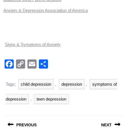
Anxiety & Depression Association of America
Signs & Symptoms of Anxiety
F
C
E
S
a
o
m
h
c
p
ail
ar
Tags:
child depression
,
depression
,
symptoms of
e
y
e
b
Li
depression
,
teen depression
o
n
o
k
Post
PREVIOUS
NEXT
navigation