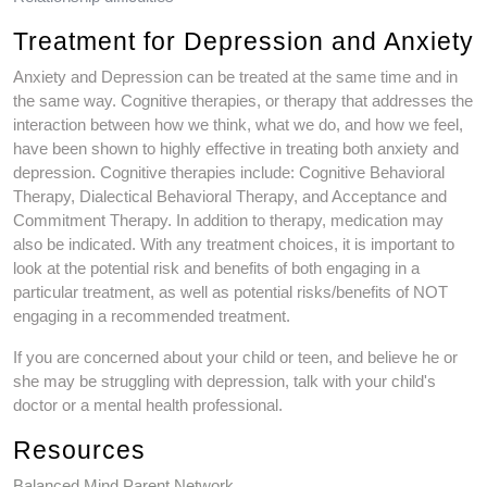
Treatment for Depression and Anxiety
Anxiety and Depression can be treated at the same time and in
the same way. Cognitive therapies, or therapy that addresses the
interaction between how we think, what we do, and how we feel,
have been shown to highly effective in treating both anxiety and
depression. Cognitive therapies include: Cognitive Behavioral
Therapy, Dialectical Behavioral Therapy, and Acceptance and
Commitment Therapy. In addition to therapy, medication may
also be indicated. With any treatment choices, it is important to
look at the potential risk and benefits of both engaging in a
particular treatment, as well as potential risks/benefits of NOT
engaging in a recommended treatment.
If you are concerned about your child or teen, and believe he or
she may be struggling with depression, talk with your child's
doctor or a mental health professional.
Resources
Balanced Mind Parent Network