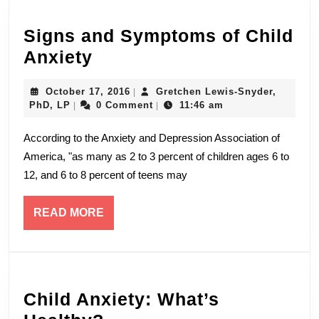
Signs and Symptoms of Child
Signs
Anxiety
and
October
October 17, 2016
Gretchen Lewis-Snyder,
|
Symptoms
Gretchen
17,
PhD, LP
0 Comment
11:46 am
|
|
of
Lewis-
2016
Snyder,
According to the Anxiety and Depression Association of
Child
PhD,
America, "as many as 2 to 3 percent of children ages 6 to
LP
Anxiety
12, and 6 to 8 percent of teens may
READ
READ MORE
MORE
Child Anxiety: What’s